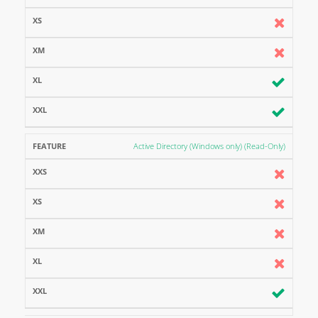
Active Directory (Windows only) (Read-Only)