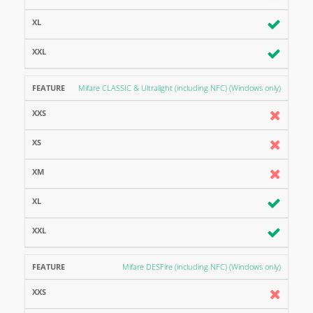
Mifare CLASSIC & Ultralight (including NFC) (Windows only)
Mifare DESFire (including NFC) (Windows only)