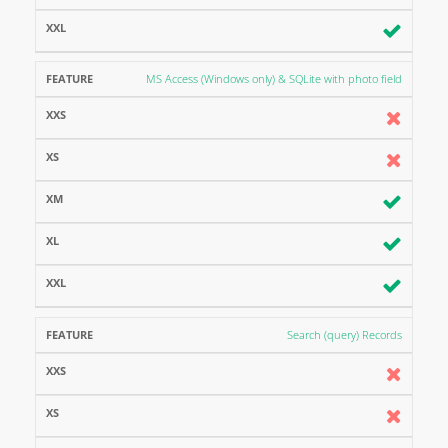
MS Access (Windows only) & SQLite with photo field
Search (query) Records