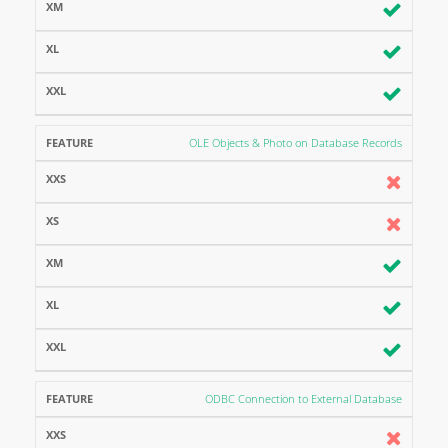
OLE Objects & Photo on Database Records
ODBC Connection to External Database