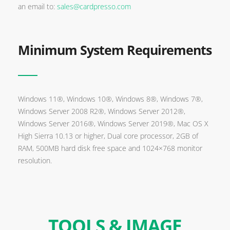
an email to:
sales@cardpresso.com
Minimum System Requirements
Windows 11®, Windows 10®, Windows 8®, Windows 7®,
Windows Server 2008 R2®, Windows Server 2012®,
Windows Server 2016®, Windows Server 2019®, Mac OS X
High Sierra 10.13 or higher, Dual core processor, 2GB of
RAM, 500MB hard disk free space and 1024×768 monitor
resolution.
TOOLS & IMAGE