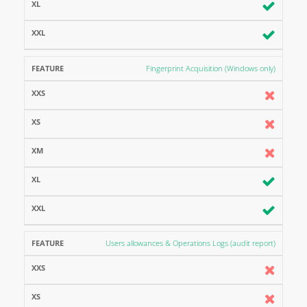
Fingerprint Acquisition (Windows only)
Users allowances & Operations Logs (audit report)