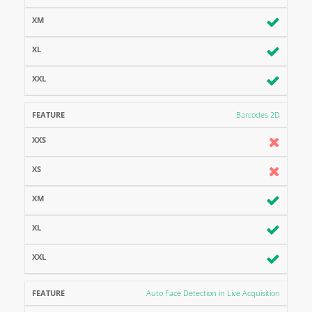
Barcodes 2D
Auto Face Detection in Live Acquisition