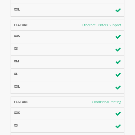
Ethernet Printers Support
Conditional Printing