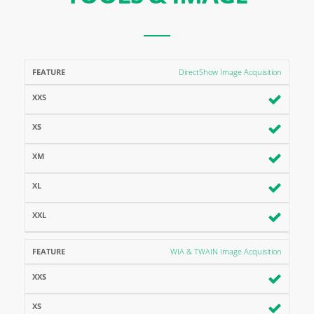
FEATURE
XXS
XS
XM
XL
XXL
DirectShow Image Acquisition
WIA & TWAIN Image Acquisition