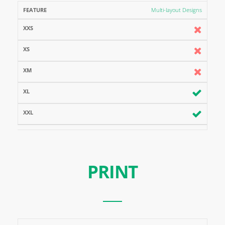
Multi-layout Designs
PRINT