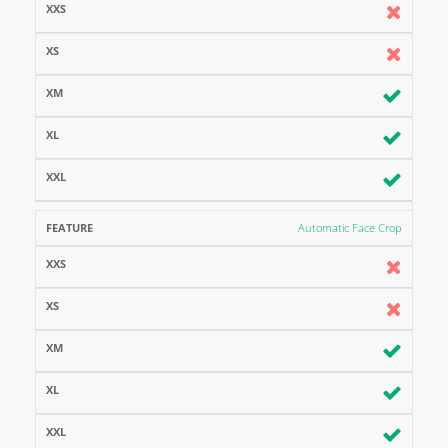
Automatic Face Crop