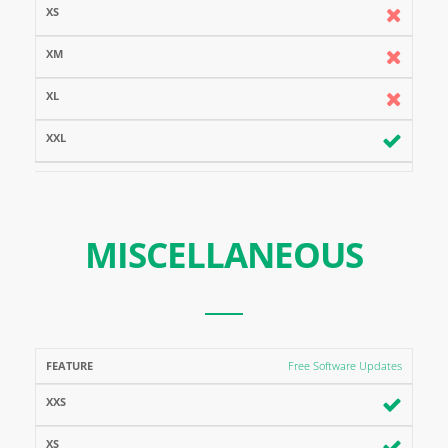
MISCELLANEOUS
FEATURE
XXS
XS
XM
XL
XXL
Free Software Updates