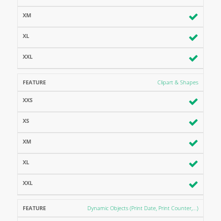
Clipart & Shapes
Dynamic Objects (Print Date, Print Counter,...)