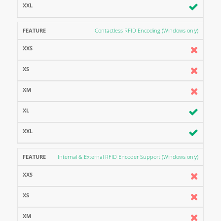
Contactless RFID Encoding (Windows only)
Internal & External RFID Encoder Support (Windows only)