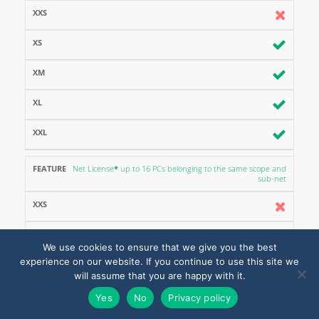
Net License
*
up to 16 PCs belonging to the same scope and
sub-net
We use cookies to ensure that we give you the best
experience on our website. If you continue to use this site we
will assume that you are happy with it.
Yes
No
Privacy policy