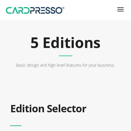
5 Editions
Basic design and high level features for your business.
Edition Selector