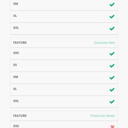
Database View
Production Mode