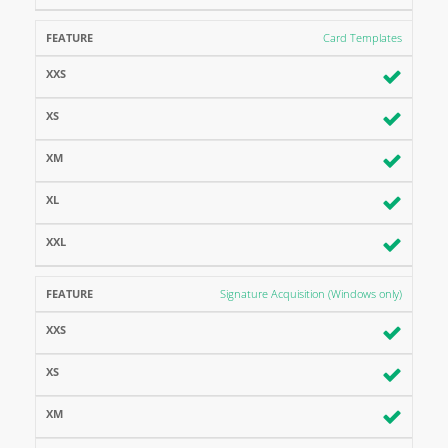
Card Templates
Signature Acquisition (Windows only)