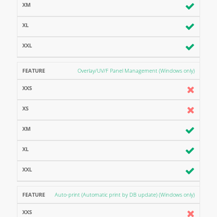
Overlay/UV/F Panel Management (Windows only)
Auto-print (Automatic print by DB update) (Windows only)