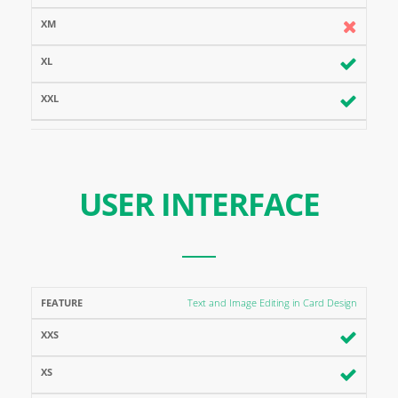
USER INTERFACE
FEATURE
XXS
XS
XM
XL
XXL
Text and Image Editing in Card Design