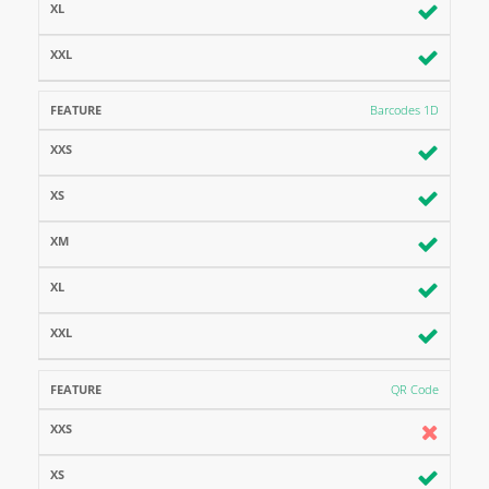
Barcodes 1D
QR Code