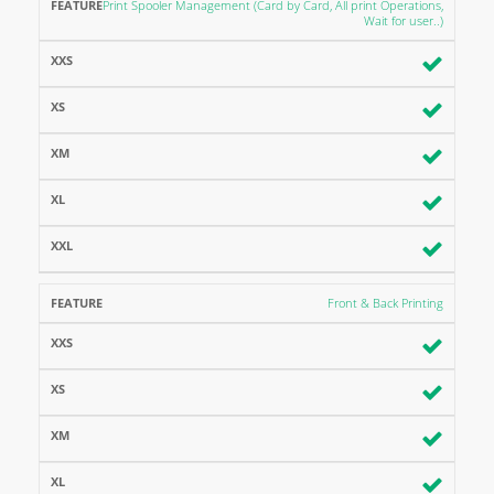
FEATURE
XXS
XS
XM
XL
XXL
Print Spooler Management (Card by Card, All print Operations,
Wait for user..)
Front & Back Printing