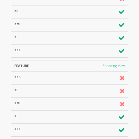
Encoding View