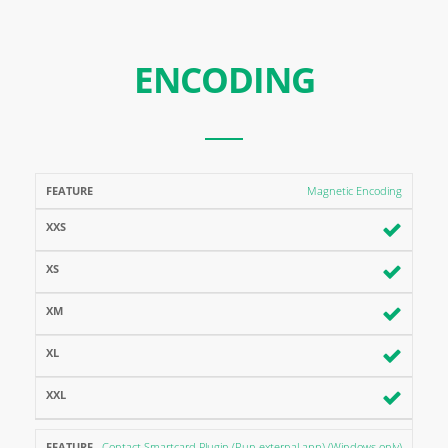
ENCODING
FEATURE
XXS
XS
XM
XL
XXL
Magnetic Encoding
Contact Smartcard Plugin (Run external app) (Windows only)