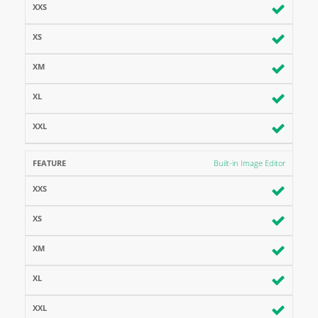
Built-in Image Editor