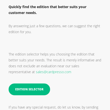
Quickly find the edition that better suits your
customer needs.
By answering just a few questions, we can suggest the right
edition for you.
The edition selector helps you choosing the edition that
better suits your needs. The result is merely informative and
does not exclude an evaluation near our sales
representative at
sales@cardpresso.com
EDITION SELECTOR
If you have any special request, do let us know, by sending