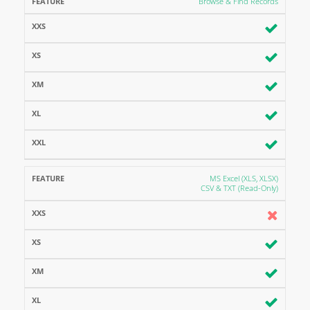
Browse & Find Records
MS Excel (XLS, XLSX)
CSV & TXT (Read-Only)