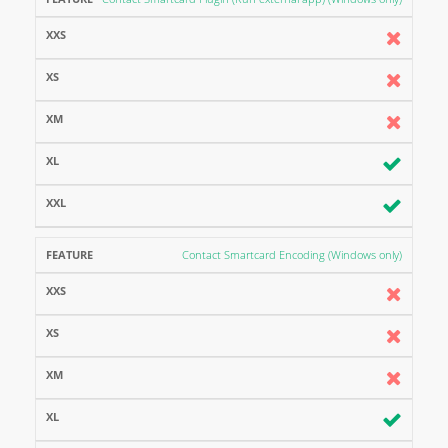
Contact Smartcard Encoding (Windows only)