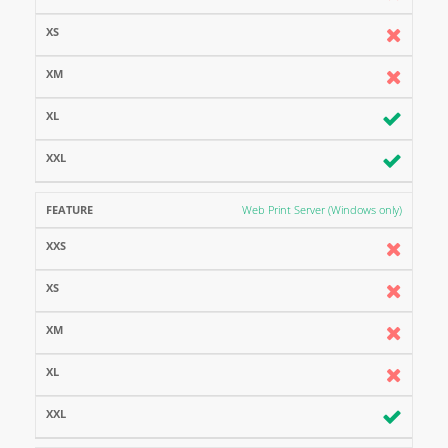
Web Print Server (Windows only)