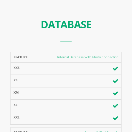
DATABASE
FEATURE
XXS
XS
XM
XL
XXL
Internal Database With Photo Connection