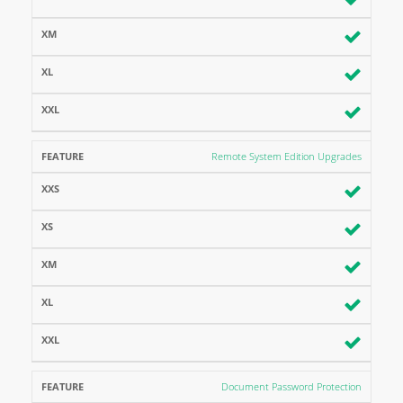
Remote System Edition Upgrades
Document Password Protection