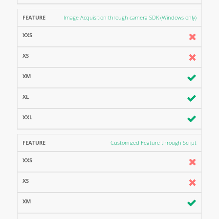
Image Acquisition through camera SDK (Windows only)
Customized Feature through Script