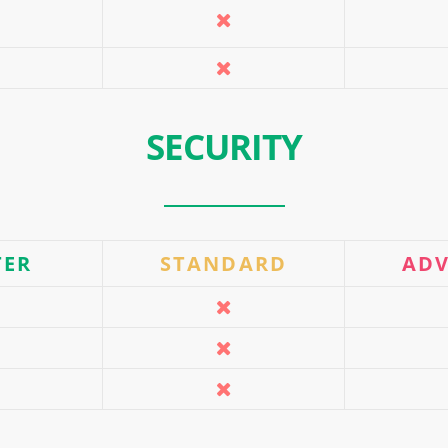
SECURITY
TER
STANDARD
AD