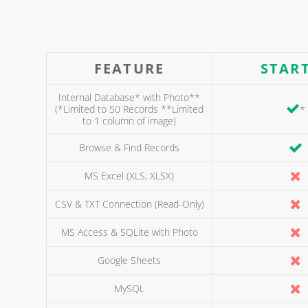
FEATURE
STAR
Internal Database* with Photo**
(*Limited to 50 Records **Limited
*
to 1 column of image)
Browse & Find Records
MS Excel (XLS, XLSX)
CSV & TXT Connection (Read-Only)
MS Access & SQLite with Photo
Google Sheets
MySQL