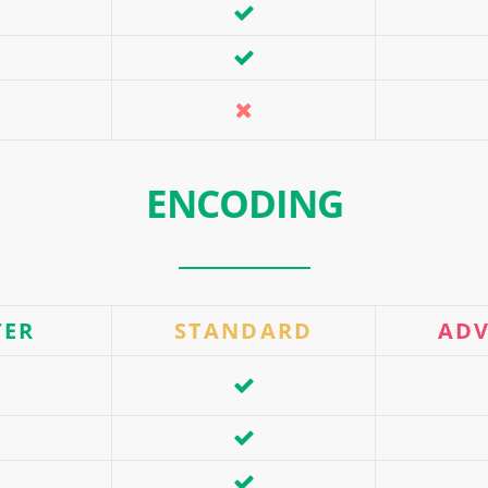
ENCODING
TER
STANDARD
AD