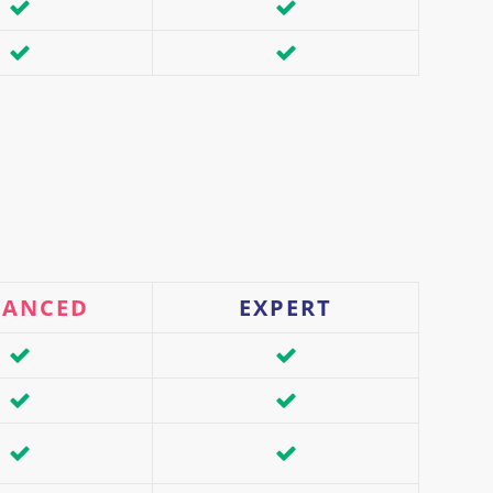
VANCED
EXPERT