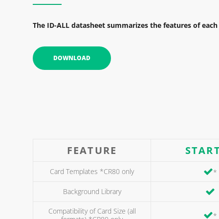
The ID-ALL datasheet summarizes the features of each 
DOWNLOAD
FEATURE
STAR
Card Templates *CR80 only
*
Background Library
Compatibility of Card Size (all
*