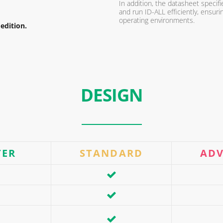
In addition, the datasheet speci
and run ID-ALL efficiently, ensur
operating environments.
edition.
DESIGN
TER
STANDARD
AD