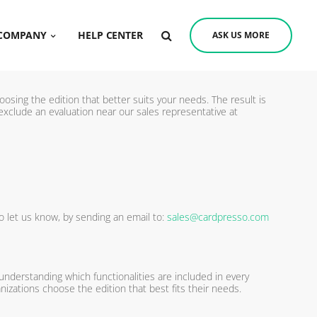
COMPANY
HELP CENTER
ASK US MORE
oosing the edition that better suits your needs. The result is
exclude an evaluation near our sales representative at
o let us know, by sending an email to:
sales@cardpresso.com
 understanding which functionalities are included in every
nizations choose the edition that best fits their needs.