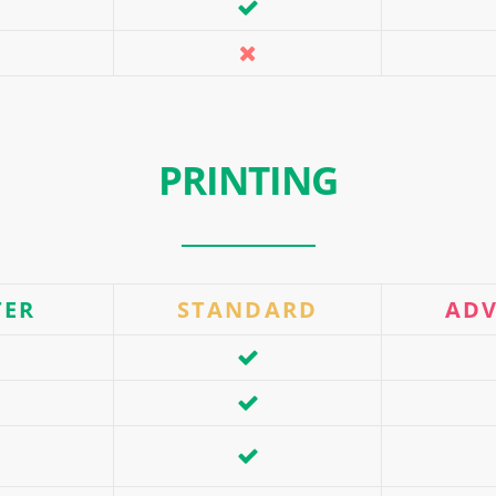
PRINTING
TER
STANDARD
AD