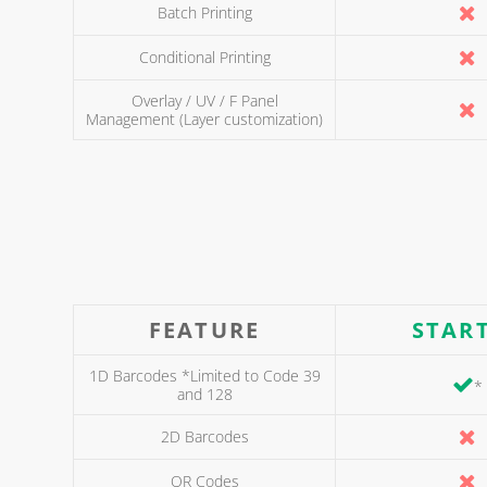
Batch Printing
Conditional Printing
Overlay / UV / F Panel
Management (Layer customization)
FEATURE
STAR
1D Barcodes *Limited to Code 39
*
and 128
2D Barcodes
QR Codes