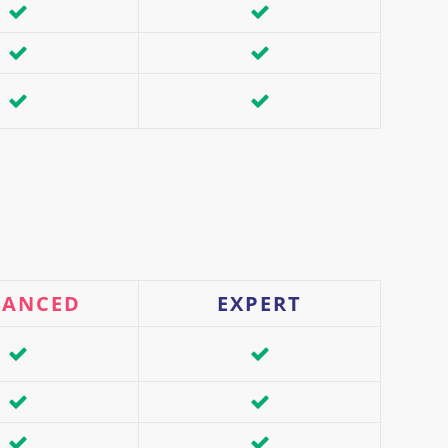
VANCED
EXPERT