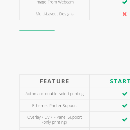
Image From Webcam
Multi-Layout Designs
FEATURE
STAR
Automatic double-sided printing
Ethernet Printer Support
Overlay / UV / F Panel Support
(only printing)