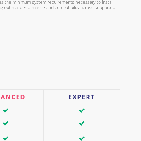
fies the minimum system requirements necessary to install
ing optimal performance and compatibility across supported
VANCED
EXPERT