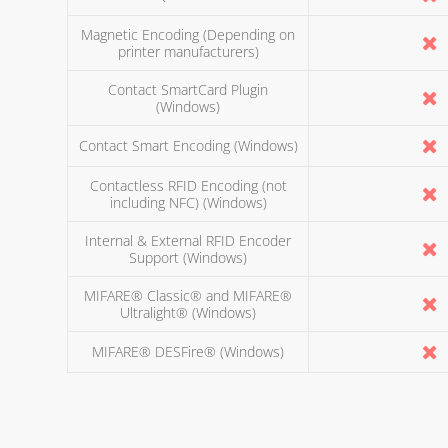
Magnetic Encoding (Depending on
printer manufacturers)
Contact SmartCard Plugin
(Windows)
Contact Smart Encoding (Windows)
Contactless RFID Encoding (not
including NFC) (Windows)
Internal & External RFID Encoder
Support (Windows)
MIFARE® Classic® and MIFARE®
Ultralight® (Windows)
MIFARE® DESFire® (Windows)