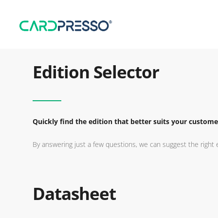
Edition Selector
Quickly find the edition that better suits your custome
By answering just a few questions, we can suggest the right e
Datasheet