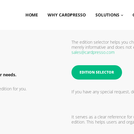
HOME
WHY CARDPRESSO
SOLUTIONS
The edition selector helps you ch
merely informative and does not 
sales@cardpresso.com
EDITION SELECTOR
r needs.
dition for you.
If you have any special request, d
It serves as a clear reference for
edition. This helps users and orga