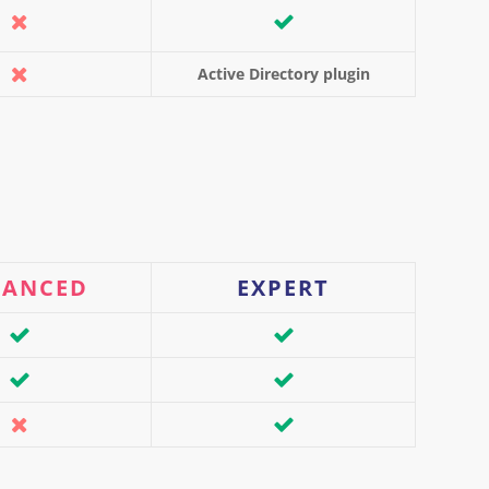
Active Directory plugin
VANCED
EXPERT