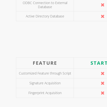
ODBC Connection to External
Database
Active Directory Database
FEATURE
STAR
Customized Feature through Script
Signature Acquisition
Fingerprint Acquisition