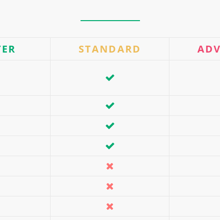
TER
STANDARD
AD