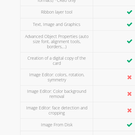
formats) *CR80 only
Ribbon layer tool
Text, Image and Graphics
Advanced Object Properties (auto
size font, alignment tools,
borders,...)
Creation of a digital copy of the
card
Image Editor: colors, rotation,
symmetry
Image Editor: Color background
removal
Image Editor: face detection and
cropping
Image From Disk