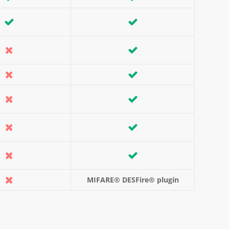
MIFARE® DESFire® plugin