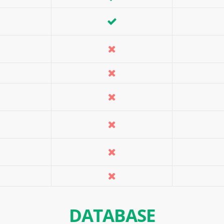
DATABASE