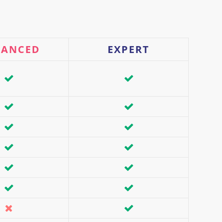
VANCED
EXPERT